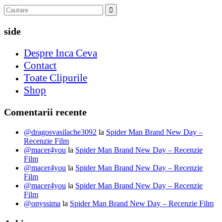
side
Despre Inca Ceva
Contact
Toate Clipurile
Shop
Comentarii recente
@dragosvasilache3092
la
Spider Man Brand New Day –
Recenzie Film
@macer4you
la
Spider Man Brand New Day – Recenzie
Film
@macer4you
la
Spider Man Brand New Day – Recenzie
Film
@macer4you
la
Spider Man Brand New Day – Recenzie
Film
@onyssima
la
Spider Man Brand New Day – Recenzie Film